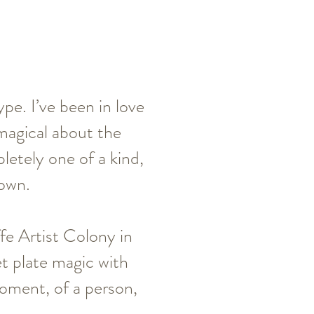
pe. I’ve been in love
magical about the
letely one of a kind,
 own.
fe Artist Colony in
t plate magic with
oment, of a person,