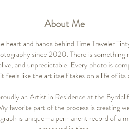
About Me
e heart and hands behind Time Traveler Tinty
hotography since 2020. There is something 
live, and unpredictable. Every photo is comp
it feels like the art itself takes on a life of its
proudly an Artist in Residence at the Byrdclif
 favorite part of the process is creating we
graph is unique—a permanent record of a m
preserved in time.