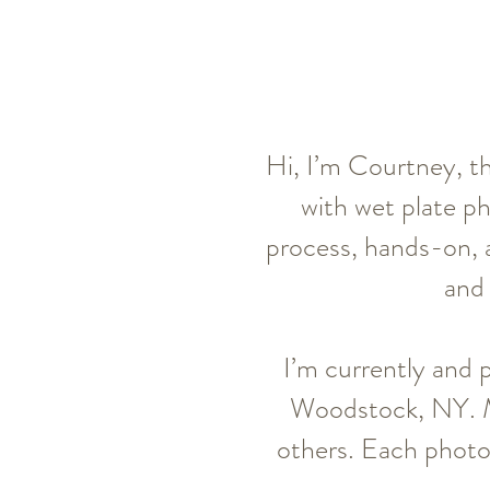
Hi, I’m Courtney, th
with wet plate p
process, hands-on, a
and 
I’m currently and 
Woodstock, NY. My
others. Each photo