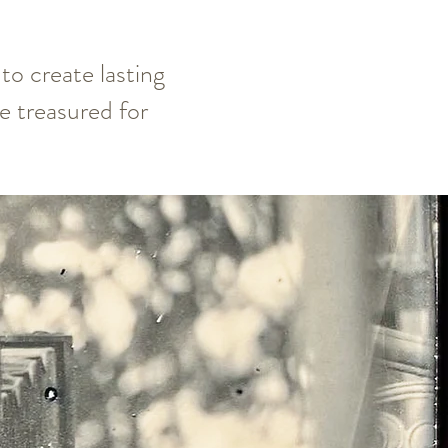
to create lasting
 treasured for