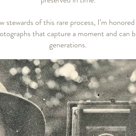
w stewards of this rare process, I’m honored 
tographs that capture a moment and can be
generations.