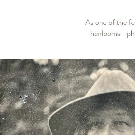
As one of the fe
heirlooms—pho